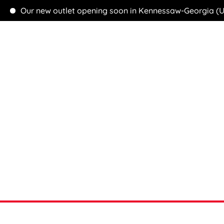
ur new outlet opening soon in Kennessaw-Georgia (USA)