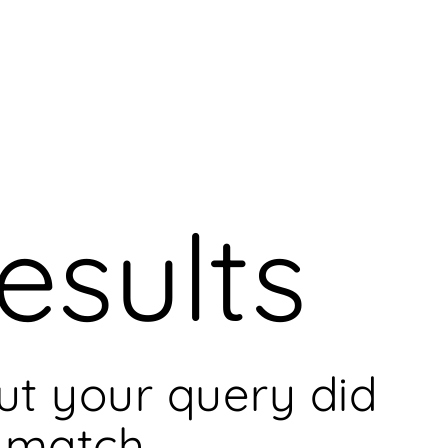
esults
ut your query did
 match