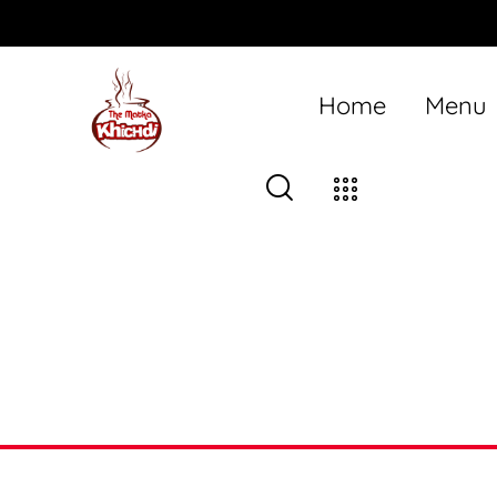
Home
Menu
Home
Menu
Franc