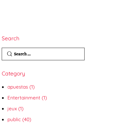
Search
Search
for:
Category
apuestas
(1)
Entertainment
(1)
jeux
(1)
public
(40)