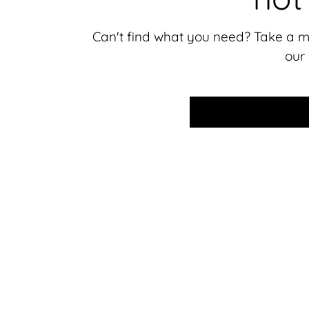
Can't find what you need? Take a m
our