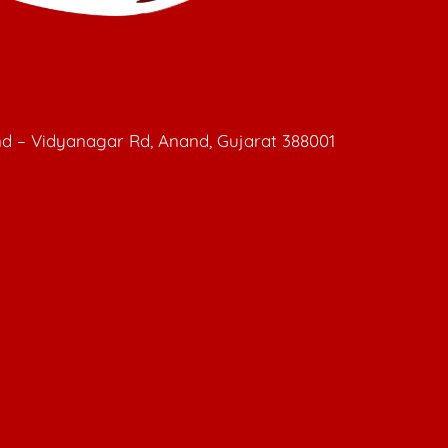
and – Vidyanagar Rd, Anand, Gujarat 388001