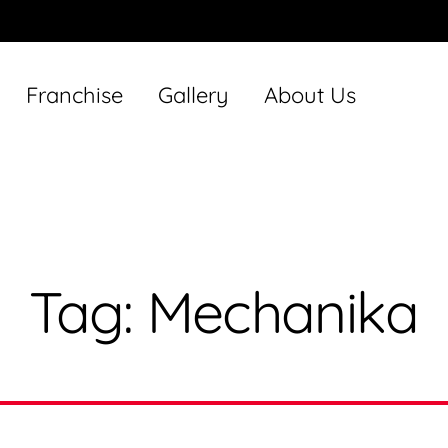
O
Franchise
Gallery
About Us
hise
Gallery
About Us
Tag: Mechanika