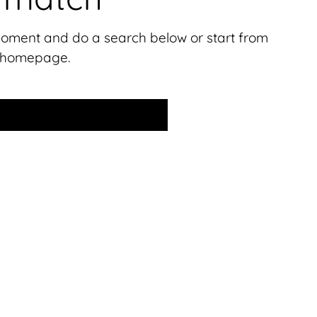
oment and do a search below or start from
 homepage
.