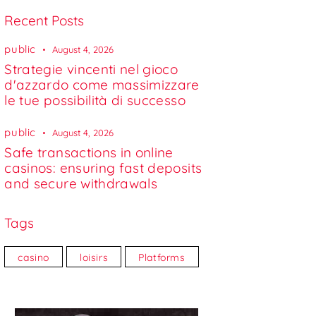
Recent Posts
public
August 4, 2026
Strategie vincenti nel gioco
d'azzardo come massimizzare
le tue possibilità di successo
public
August 4, 2026
Safe transactions in online
casinos: ensuring fast deposits
and secure withdrawals
Tags
casino
loisirs
Platforms