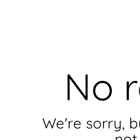
No r
We're sorry, b
not