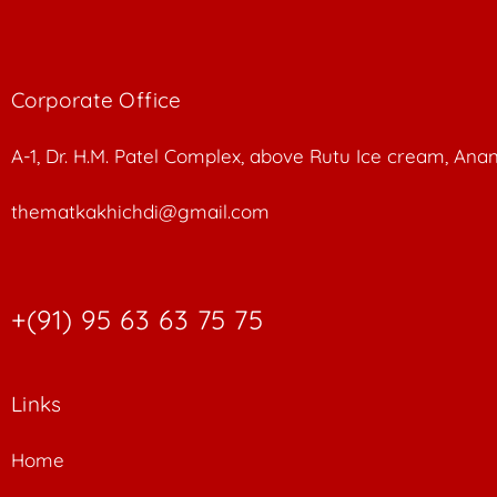
Corporate Office
A-1, Dr. H.M. Patel Complex, above Rutu Ice cream, An
thematkakhichdi@gmail.com
+(91) 95 63 63 75 75
Links
Home