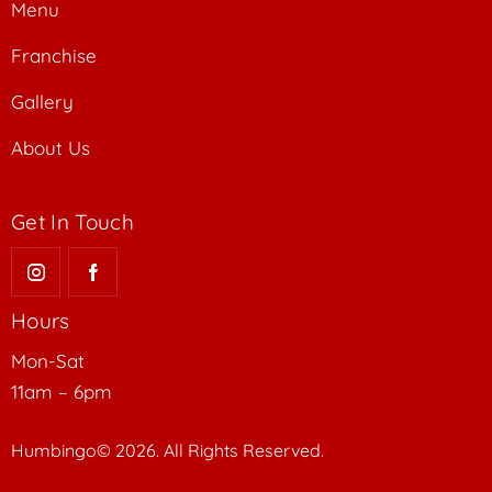
Menu
Franchise
Gallery
About Us
Get In Touch
Hours
Mon-Sat
11am – 6pm
Humbingo© 2026. All Rights Reserved.