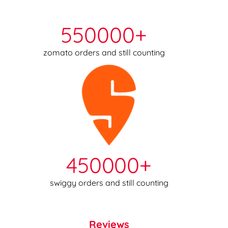
550000+
zomato orders and still counting
450000+
swiggy orders and still counting
Reviews