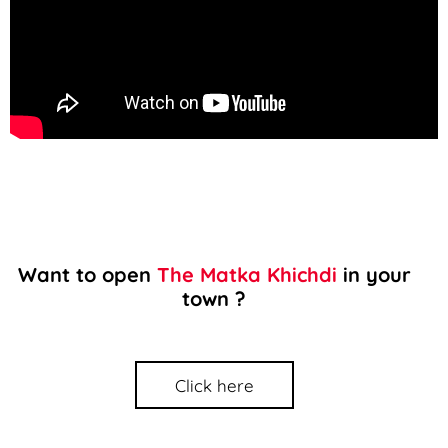
Want to open
The Matka Khichdi
in your
town ?
Click here