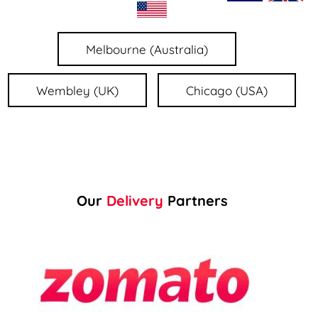
Melbourne (Australia)
Wembley (UK)
Chicago (USA)
Our
Delivery
Partners