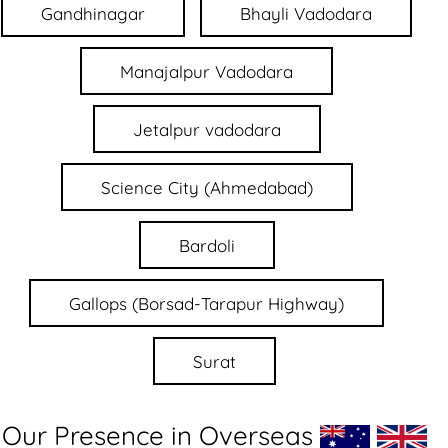
Gandhinagar
Bhayli Vadodara
Manajalpur Vadodara
Jetalpur vadodara
Science City (Ahmedabad)
Bardoli
Gallops (Borsad-Tarapur Highway)
Surat
Our Presence in Overseas