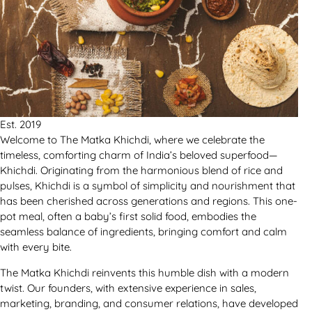
Est. 2019
Welcome to The Matka Khichdi, where we celebrate the
timeless, comforting charm of India’s beloved superfood—
Khichdi. Originating from the harmonious blend of rice and
pulses, Khichdi is a symbol of simplicity and nourishment that
has been cherished across generations and regions. This one-
pot meal, often a baby’s first solid food, embodies the
seamless balance of ingredients, bringing comfort and calm
with every bite.
The Matka Khichdi reinvents this humble dish with a modern
twist. Our founders, with extensive experience in sales,
marketing, branding, and consumer relations, have developed