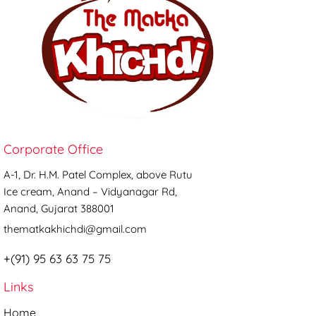
Corporate Office
A-1, Dr. H.M. Patel Complex, above Rutu
Ice cream, Anand – Vidyanagar Rd,
Anand, Gujarat 388001
thematkakhichdi@gmail.com
+(91) 95 63 63 75 75
Links
Home