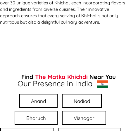
over 30 unique varieties of Khichdi, each incorporating flavors
and ingredients from diverse cuisines. Their innovative
approach ensures that every serving of Khichdi is not only
nutritious but also a delightful culinary adventure.
Find
The Matka Khichdi
Near You
Our Presence in India
Anand
Nadiad
Bharuch
Visnagar