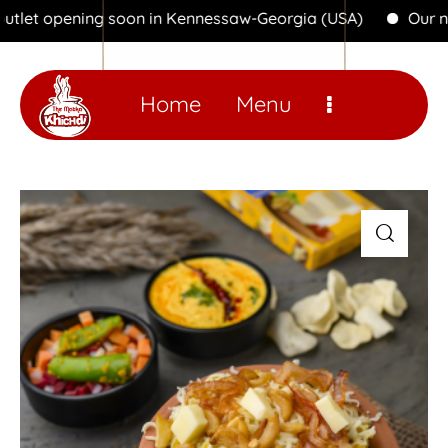
opening soon in Kennessaw-Georgia (USA)
Our new outl
Home
Menu