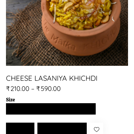
CHEESE LASANIYA KHICHDI
₹
210.00
–
₹
590.00
Size
CHEESE
Add to cart
LASANIYA