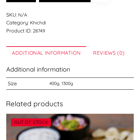
KHICHDI
quantity
SKU:
N/A
Category:
Khichdi
Product ID:
28749
ADDITIONAL INFORMATION
REVIEWS (0)
Additional information
Size
400g, 1300g
Related products
OUT OF STOCK