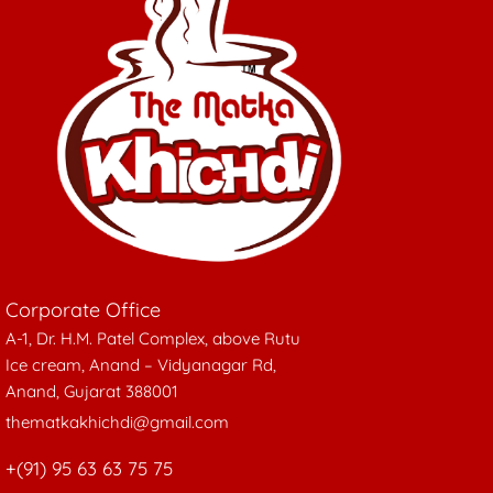
be
chosen
on
the
product
page
Corporate Office
A-1, Dr. H.M. Patel Complex, above Rutu
Ice cream, Anand – Vidyanagar Rd,
Anand, Gujarat 388001
thematkakhichdi@gmail.com
+(91) 95 63 63 75 75