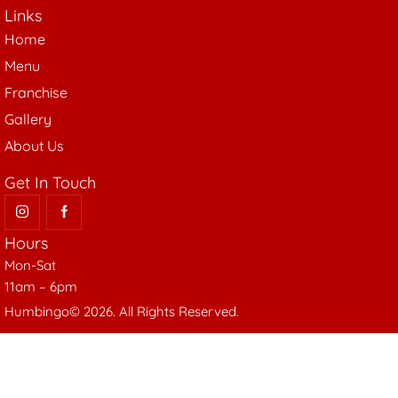
Links
Home
Menu
Franchise
Gallery
About Us
Get In Touch
Hours
Mon-Sat
11am – 6pm
Humbingo© 2026. All Rights Reserved.