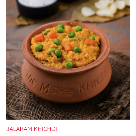
JALARAM KHICHDI