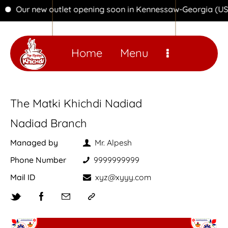
Our new outlet opening soon in Kennessaw-Georgia (USA)
Home
Menu
The Matki Khichdi Nadiad
Nadiad Branch
Managed by
Mr. Alpesh
Phone Number
9999999999
Mail ID
xyz@xyyy.com