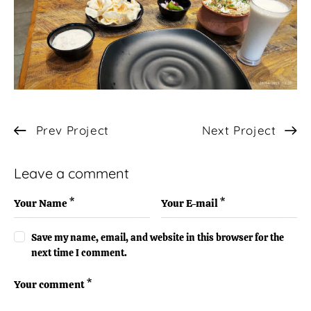
Post
Prev Project
Next Project
navigation
Leave a comment
Save my name, email, and website in this browser for the
next time I comment.