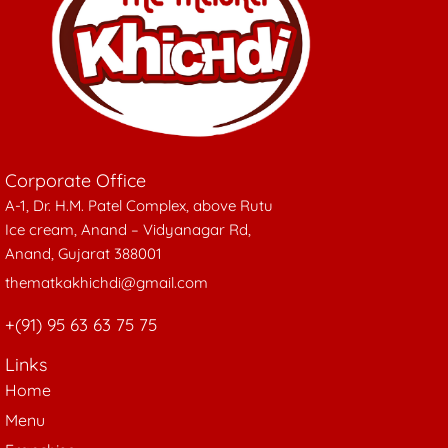
Corporate Office
A-1, Dr. H.M. Patel Complex, above Rutu
Ice cream, Anand – Vidyanagar Rd,
Anand, Gujarat 388001
thematkakhichdi@gmail.com
+(91) 95 63 63 75 75
Links
Home
Menu