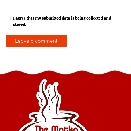
I agree that my submitted data is being collected and
stored.