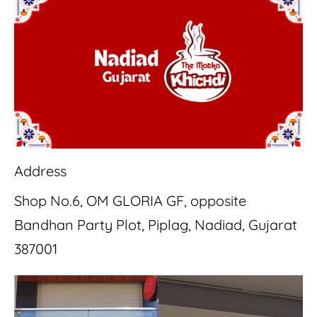
Address
Shop No.6, OM GLORIA GF, opposite
Bandhan Party Plot, Piplag, Nadiad, Gujarat
387001